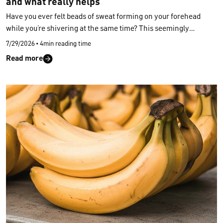
and what really helps
Have you ever felt beads of sweat forming on your forehead
while you’re shivering at the same time? This seemingly
contradictory state unsettles many people. Here’s why you can
7/29/2026
•
4min reading time
experience
freezing and sweating at the same time
, which
Read more
underlying causes may trigger it, and how to bring your body
temperature back into balance — both during the day and at
night.