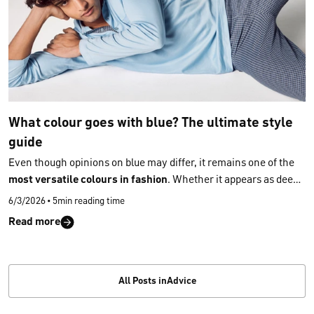
What colour goes with blue? The ultimate style
guide
Even though opinions on blue may differ, it remains one of the
most versatile colours in fashion
. Whether it appears as deep
navy, soft light blue or vibrant cobalt, hardly any other shade
6/3/2026
•
5min reading time
offers such flexibility in styling. And once you understand
which
Read more
tones truly harmonise with blue
, you’ll wear it with even more
joy, confidence and style — and discover effortlessly
what
colour goes with blue
in everyday outfits.
All Posts inAdvice