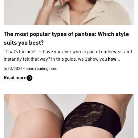
The most popular types of panties: Which style
suits you best?
“That’s the one!” — have you ever worn a pair of underwear and
instantly felt that way? In this guide, we’ll show you
how
different
types of panties
vary and
which features help you
5/20/2026
•
5min reading time
choose the perfect fit
for greater comfort and a beautifully
Read more
shaped silhouette. With a better understanding of
types of
panties
, you’ll start choosing only the styles that truly match
your body, your comfort and your personal taste
.