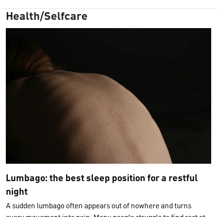
Health/Selfcare
Lumbago: the best sleep position for a restful
night
A sudden lumbago often appears out of nowhere and turns