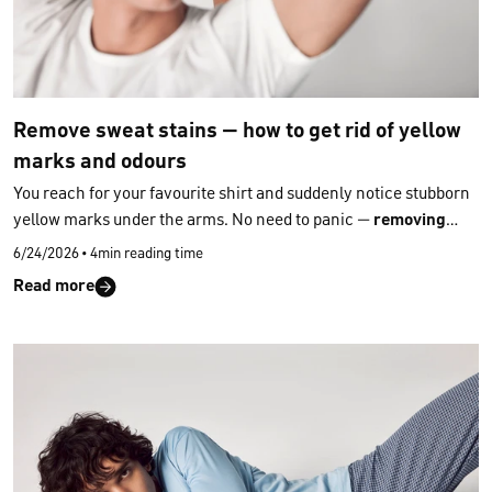
Remove sweat stains — how to get rid of yellow
marks and odours
You reach for your favourite shirt and suddenly notice stubborn
yellow marks under the arms. No need to panic —
removing
sweat stains from clothing
is often much easier than it seems
6/24/2026
•
4min reading time
when you use the right household methods. Here’s how you can
Read more
even tackle
old, dried‑in stains
that have survived several
washes.