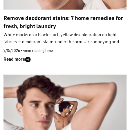
Remove deodorant stains: 7 home remedies for
fresh, bright laundry
White marks on a black shirt, yellow discolouration on light
fabrics — deodorant stains under the arms are annoying and
often stubborn. But before reaching for harsh stain removers,
7/15/2026
•
4min reading time
it’s worth taking a look at your kitchen cupboard. Most
Read more
deodorant stains can be removed from clothing using
simple
home remedies
. Here are seven tried‑and‑tested helpers — and
which method works best for which type of fabric.