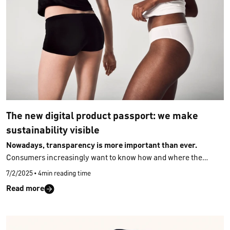
The new digital product passport: we make
sustainability visible
Nowadays, transparency is more important than ever.
Consumers increasingly want to know how and where the
products they buy were made, what they are made of, and what
7/2/2025
•
4min reading time
properties they have – ideally quickly, easily, and without
Read more
extensive research. The new
Digital Product Passport (DPP)
makes this possible: it shows where a product comes from, what
materials it is made of, and which sustainability criteria these