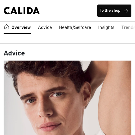
To the shop
Overview
Advice
Health/Selfcare
Insights
Trend
Advice