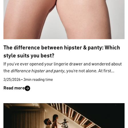
The difference between hipster & panty: Which
style suits you best?
If you’ve ever opened your lingerie drawer and wondered about
the
difference hipster and panty
, you’re not alone. At first
glance, both styles appear similar — yet their cut, fit and overall
3/25/2026
•
3min reading time
feel reveal subtle distinctions. This calm, clear guide helps you
Read more
understand which slip shape suits your comfort and style.