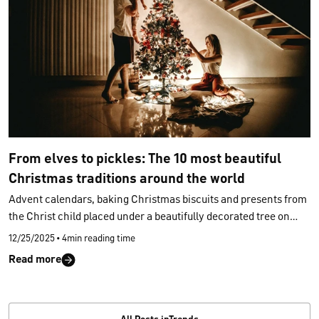
From elves to pickles: The 10 most beautiful
Christmas traditions around the world
Advent calendars, baking Christmas biscuits and presents from
the Christ child placed under a beautifully decorated tree on
Christmas Eve: while we in Germany have very specific ideas of
12/25/2025
•
4min reading time
what Christmas should look like, Christmas traditions are
Read more
celebrated in completely different ways around the world. In
Venezuela, people roll to Christmas mass on roller skates, while
in Slovakia, families throw their Christmas pudding at the