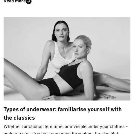
Read more
year. According to a market analysis by DS Smith, online
fashion alone accounts for
more than 2 million plastic
shipping bags per day
! But it doesn’t have to be this way. As a
sustainable brand, we at CALIDA have been taking
responsibility for our environment for many years. That’s why
we want to show you why
sustainable packaging solutions
are
so important, what alternatives are available and what you as a
customer can do to
protect the environment when shopping
online
.
Types of underwear: familiarise yourself with
the classics
Whether functional, feminine, or invisible under your clothes –
underwear is a trusted companion throughout the day. But