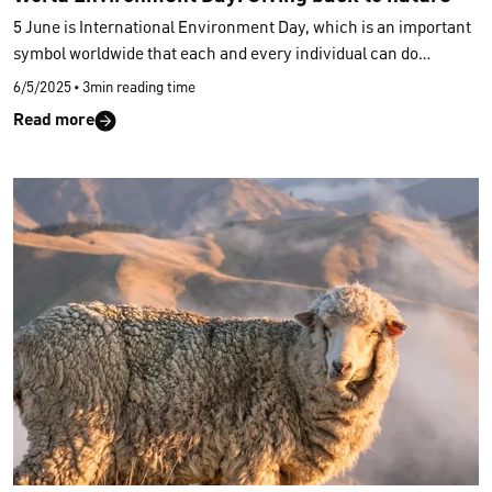
5 June is International Environment Day, which is an important
symbol worldwide that each and every individual can do
something to preserve our nature. In order to contribute to the
6/5/2025
•
3min reading time
preservation of our environment, CALIDA strives for ever newer
Read more
and voluntary commitments to set long-term standards in the
entire fashion industry. Since 2018, we have been developing a
range of styles with a focus on a circular economy and
biodegradability of our materials.