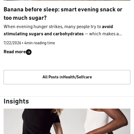
Banana before sleep: smart evening snack or
too much sugar?
When evening hunger strikes, many people try to
avoid
stimulating sugars and carbohydrates
— which makes a
banana seem like a less suitable choice because of its natural
7/22/2026
•
4min reading time
sweetness. But is that really the case? Here’s
what a banana
Read more
contains
and why it can actually be a surprisingly
good snack
before bedtime.
All Posts inHealth/Selfcare
Insights