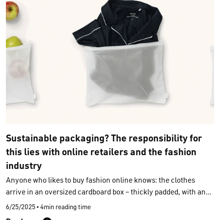
raw materials meet. As a sustainable underwear brand, CALIDA
welcomes this development and is planning to introduce the
DPP gradually across its assortment starting in 2026. Our goal is
to
make sustainability visible and verifiable
.
Sustainable packaging? The responsibility for
this lies with online retailers and the fashion
industry
Anyone who likes to buy fashion online knows: the clothes
arrive in an oversized cardboard box – thickly padded, with an
extra plastic wrapping for each piece. These practices are
6/25/2025
•
4min reading time
commonplace, but they generate huge amounts of waste each