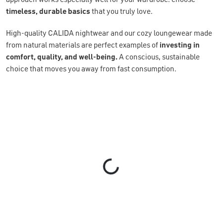
timeless, durable basics
that you truly love.
High-quality CALIDA nightwear and our cozy loungewear made
from natural materials are perfect examples of
investing in
comfort, quality, and well-being.
A conscious, sustainable
choice that moves you away from fast consumption.
Loading...