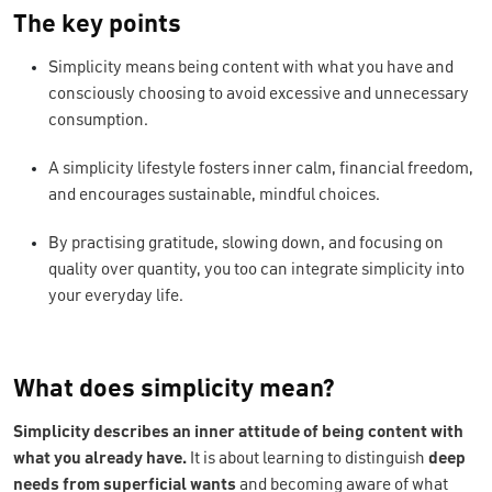
The key points
Simplicity means being content with what you have and
consciously choosing to avoid excessive and unnecessary
consumption.
A simplicity lifestyle fosters inner calm, financial freedom,
and encourages sustainable, mindful choices.
By practising gratitude, slowing down, and focusing on
quality over quantity, you too can integrate simplicity into
your everyday life.
What does simplicity mean?
Simplicity describes an inner attitude of being content with
what you already have.
It is about learning to distinguish
deep
needs from superficial wants
and becoming aware of what