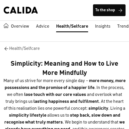
To the shop
Overview
Advice
Health/Selfcare
Insights
Trend
Health/Selfcare
Simplicity: Meaning and How to Live
More Mindfully
Many of us strive for more every single day –
more money, more
possessions and the promise of a happier life
. In the process,
we often
lose touch with our core values
and overlook what
truly brings us
lasting happiness and fulfilment
. At the heart
of this realisation lies one powerful concept:
simplicity
. Living a
simplicity lifestyle
allows us to
step back, slow down and
recognise what truly matters
. We begin to understand that
we