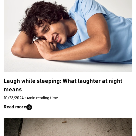
Laugh while sleeping: What laughter at night
means
10/23/2024
•
4min reading time
Read more