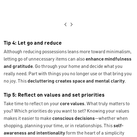
Tip 4: Let go and reduce
Although reducing possessions leans more toward minimalism,
letting go of unnecessary items can also
enhance mindfulness
and gratitude
. Go through your home and decide what you
really need. Part with things you no longer use or that bring you
no joy. This
decluttering creates space and mental clarity
.
Tip 5: Reflect on values and set priorities
Take time to reflect on your
core values
. What truly matters to
you? Which priorities do you want to set? Knowing your values
makes it easier to make
conscious decisions
—whether when
shopping, planning your time, or in relationships. This
self-
awareness and intentionality
form the heart of a simplicity