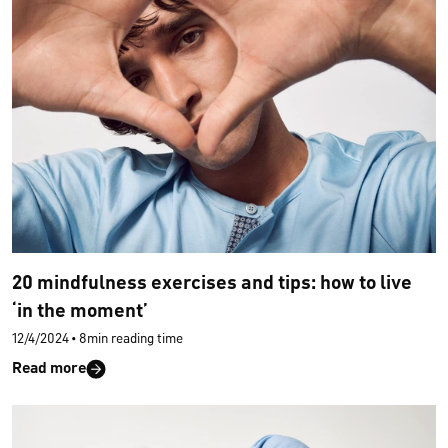
20 mindfulness exercises and tips: how to live
‘in the moment’
12/4/2024
•
8min reading time
Read more