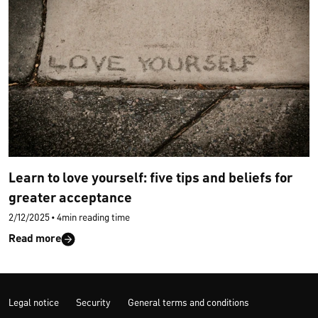
Learn to love yourself: five tips and beliefs for
greater acceptance
2/12/2025
•
4min reading time
Read more
Legal notice
Security
General terms and conditions