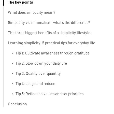
The key points
What does simplicity mean?
Simplicity vs. minimalism: what’s the difference?
The three biggest benefits of a simplicity lifestyle
Learning simplicity: 5 practical tips for everyday life
•
Tip 1: Cultivate awareness through gratitude
•
Tip 2: Slow down your daily life
•
Tip 3: Quality over quantity
•
Tip 4: Let go and reduce
•
Tip 5: Reflect on values and set priorities
Conclusion