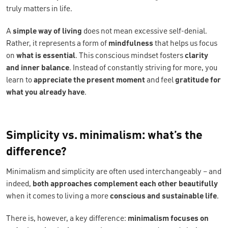
truly matters in life.
A
simple way of living
does not mean excessive self-denial.
Rather, it represents a form of
mindfulness
that helps us focus
on
what is essential
. This conscious mindset fosters
clarity
and inner balance
. Instead of constantly striving for more, you
learn to
appreciate the present moment
and feel
gratitude for
what you already have
.
Simplicity vs. minimalism: what’s the
difference?
Minimalism and simplicity are often used interchangeably – and
indeed,
both approaches complement each other beautifully
when it comes to living a more
conscious and sustainable life
.
There is, however, a key difference:
minimalism focuses on