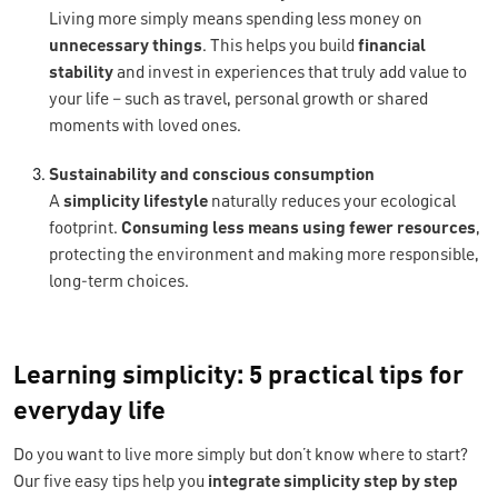
Living more simply means spending less money on
unnecessary things
. This helps you build
financial
stability
and invest in experiences that truly add value to
your life – such as travel, personal growth or shared
moments with loved ones.
Sustainability and conscious consumption
A
simplicity lifestyle
naturally reduces your ecological
footprint.
Consuming less means using fewer resources
,
protecting the environment and making more responsible,
long-term choices.
Learning simplicity: 5 practical tips for
everyday life
Do you want to live more simply but don’t know where to start?
Our five easy tips help you
integrate simplicity step by step