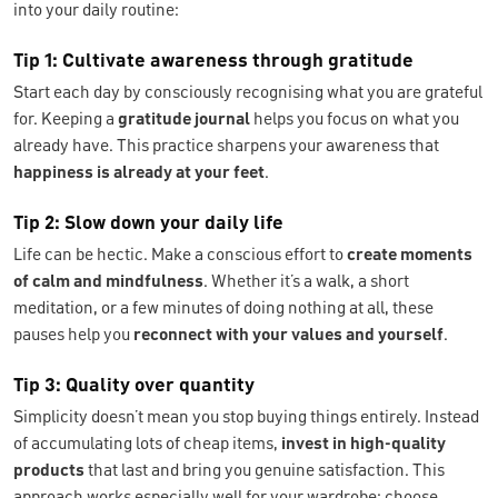
into your daily routine:
Tip 1: Cultivate awareness through gratitude
Start each day by consciously recognising what you are grateful
for. Keeping a
gratitude journal
helps you focus on what you
already have. This practice sharpens your awareness that
happiness is already at your feet
.
Tip 2: Slow down your daily life
Life can be hectic. Make a conscious effort to
create moments
of calm and mindfulness
. Whether it’s a walk, a short
meditation, or a few minutes of doing nothing at all, these
pauses help you
reconnect with your values and yourself
.
Tip 3: Quality over quantity
Simplicity doesn’t mean you stop buying things entirely. Instead
of accumulating lots of cheap items,
invest in high-quality
products
that last and bring you genuine satisfaction. This
approach works especially well for your wardrobe: choose