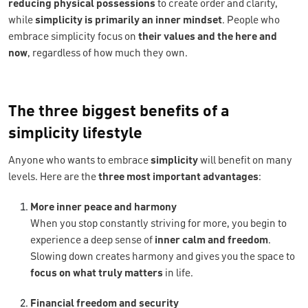
reducing physical possessions
to create order and clarity,
while
simplicity is primarily an inner mindset
. People who
embrace simplicity focus on
their values and the here and
now
, regardless of how much they own.
The three biggest benefits of a
simplicity lifestyle
Anyone who wants to embrace
simplicity
will benefit on many
levels.
Here are the
three most important advantages
:
More inner peace and harmony
When you stop constantly striving for more, you begin to
experience a deep sense of
inner calm and freedom
.
Slowing down creates harmony and gives you the space to
focus on what truly matters
in life.
Financial freedom and security