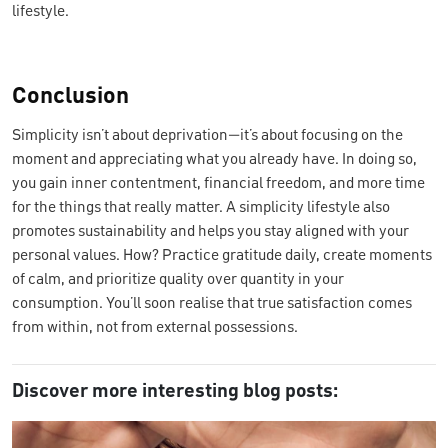
lifestyle.
Conclusion
Simplicity isn’t about deprivation—it’s about focusing on the
moment and appreciating what you already have. In doing so,
you gain inner contentment, financial freedom, and more time
for the things that really matter. A simplicity lifestyle also
promotes sustainability and helps you stay aligned with your
personal values. How? Practice gratitude daily, create moments
of calm, and prioritize quality over quantity in your
consumption. You’ll soon realise that true satisfaction comes
from within, not from external possessions.
Discover more interesting blog posts: