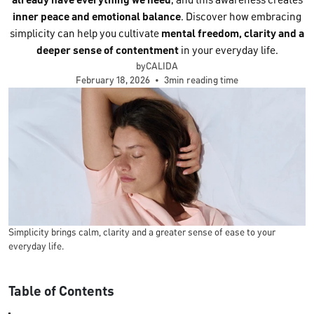
already have everything we need
, and this awareness creates
inner peace and emotional balance
. Discover how embracing
simplicity can help you cultivate
mental freedom, clarity and a
deeper sense of contentment
in your everyday life.
byCALIDA
February 18, 2026
•
3min reading time
Simplicity brings calm, clarity and a greater sense of ease to your
everyday life.
Table of Contents