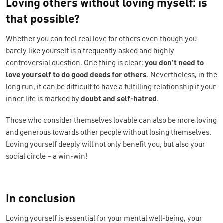
Loving others without loving myself: is
that possible?
Whether you can feel real love for others even though you
barely like yourself is a frequently asked and highly
controversial question. One thing is clear:
you don’t need to
love yourself to do good deeds for others
. Nevertheless, in the
long run, it can be difficult to have a fulfilling relationship if your
inner life is marked by
doubt and self-hatred
.
Those who consider themselves lovable can also be more loving
and generous towards other people without losing themselves.
Loving yourself deeply will not only benefit you, but also your
social circle – a win-win!
In conclusion
Loving yourself is essential for your mental well-being, your