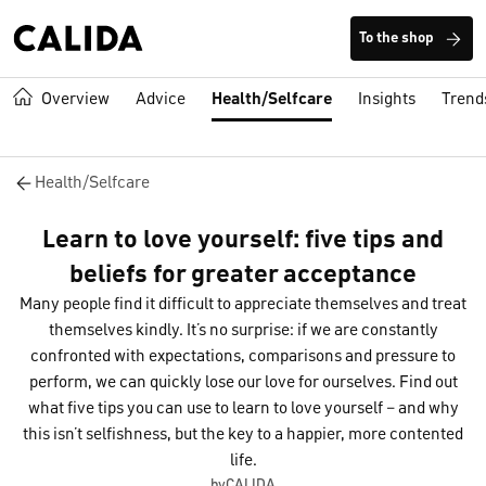
To the shop
Overview
Advice
Health/Selfcare
Insights
Trend
Health/Selfcare
Learn to love yourself: five tips and
beliefs for greater acceptance
Many people find it difficult to appreciate themselves and treat
themselves kindly. It’s no surprise: if we are constantly
confronted with expectations, comparisons and pressure to
perform, we can quickly lose our love for ourselves. Find out
what five tips you can use to learn to love yourself – and why
this isn’t selfishness, but the key to a happier, more contented
life.
byCALIDA