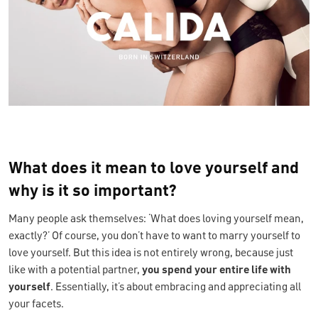
What does it mean to love yourself and
why is it so important?
Many people ask themselves: ‘What does loving yourself mean,
exactly?’ Of course, you don’t have to want to marry yourself to
love yourself. But this idea is not entirely wrong, because just
like with a potential partner,
you spend your entire life with
yourself
. Essentially, it’s about embracing and appreciating all
your facets.