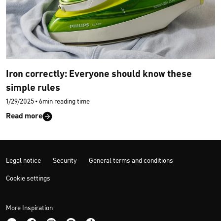
Iron correctly: Everyone should know these
simple rules
1/29/2025
•
6min reading time
Read more
Legal notice
Security
General terms and conditions
Cookie settings
More Inspiration