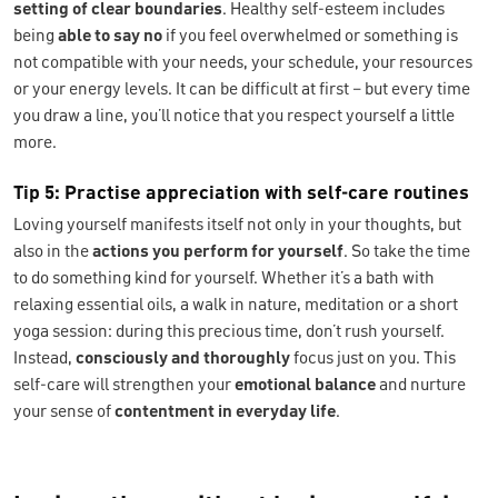
setting of clear boundaries
. Healthy self-esteem includes
being
able to say
no
if you feel overwhelmed or something is
not compatible with your needs, your schedule, your resources
or your energy levels. It can be difficult at first – but every time
you draw a line, you’ll notice that you respect yourself a little
more.
Tip 5: Practise appreciation with self-care routines
Loving yourself manifests itself not only in your thoughts, but
also in the
actions you perform for yourself
. So take the time
to do something kind for yourself. Whether it’s a bath with
relaxing essential oils, a walk in nature, meditation or a short
yoga session: during this precious time, don’t rush yourself.
Instead,
consciously and thoroughly
focus just on you. This
self-care will strengthen your
emotional balance
and nurture
your sense of
contentment in everyday
life
.