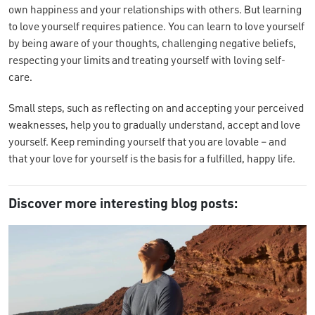
own happiness and your relationships with others. But learning
to love yourself requires patience. You can learn to love yourself
by being aware of your thoughts, challenging negative beliefs,
respecting your limits and treating yourself with loving self-
care.
Small steps, such as reflecting on and accepting your perceived
weaknesses, help you to gradually understand, accept and love
yourself. Keep reminding yourself that you are lovable – and
that your love for yourself is the basis for a fulfilled, happy life.
Discover more interesting blog posts: