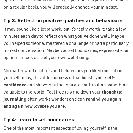
appearance or your abilities. By repeating this positive language
on a regular basis, you will gradually change your mindset.
Tip 3: Reflect on positive qualities and behaviours
It may sound like a lot of work, but it’s really worth it: take a few
minutes each
day
to reflect on
what you’ve done well
. Maybe
you helped someone, mastered a challenge or had a particularly
honest conversation. Maybe you set boundaries, expressed your
opinion or took care of your own well-being.
No matter what qualities and behaviours you liked most about
yourself today, this little
success ritual
boosts your
self-
confidence
and shows you that you are contributing something
valuable to the world. Feel free to write down your
thoughts
:
journalling
often works wonders and can
remind you again
and again how lovable you are
.
Tip 4: Learn to set boundaries
One of the most important aspects of loving yourself is the