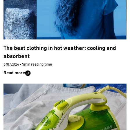
The best clothing in hot weather: cooling and
absorbent
5/8/2024
•
5min reading time
Read more