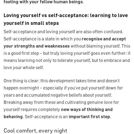
footing with your fellow human beings
.
Loving yourself vs self-acceptance: learning to love
yourself in small steps
Self-acceptance and loving yourself are also often confused.
Self-acceptance is a state in which you
recognise and accept
your strengths and weaknesses
without blaming yourself. This
is a good first step – but truly loving yourself goes even further: it
means learning not only to tolerate yourself, but to embrace and
love your whole self.
One thing is clear: this development takes time and doesn’t
happen overnight – especially if you’ve put yourself down for
years and accumulated negative beliefs about yourself.
Breaking away from these and cultivating genuine love for
yourself requires completely
new ways of thinking and
behaving
. Self-acceptance is an
important first step
.
Cool comfort, every night