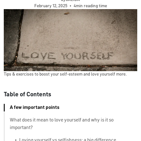
February 12, 2025
•
4min reading time
Tips & exercises to boost your self-esteem and love yourself more.
Table of Contents
A few important points
What does it mean to love yourself and why is it so
important?
•
Loving yourself vs selfishness: a big difference