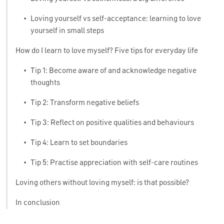
•
Loving yourself vs self-acceptance: learning to love
yourself in small steps
How do I learn to love myself? Five tips for everyday life
•
Tip 1: Become aware of and acknowledge negative
thoughts
•
Tip 2: Transform negative beliefs
•
Tip 3: Reflect on positive qualities and behaviours
•
Tip 4: Learn to set boundaries
•
Tip 5: Practise appreciation with self-care routines
Loving others without loving myself: is that possible?
In conclusion