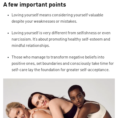
A few important points
Loving yourself means considering yourself valuable
despite your weaknesses or mistakes.
Loving yourself is very different from selfishness or even
narcissism. It’s about promoting healthy self-esteem and
mindful relationships.
Those who manage to transform negative beliefs into
positive ones, set boundaries and consciously take time for
self-care lay the foundation for greater self-acceptance.