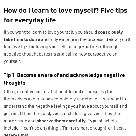
How do I learn to love myself? Five tips
for everyday life
If you want to learn to love yourself, you should
consciously
take time to do so
and fully engage in the process. Below, you’ll
find five tips for loving yourself, to help you break through
negative thought patterns and gain a new perspective on
yourself.
Tip 1: Become aware of and acknowledge negative
thoughts
Often, negative voices that belittle and criticise us plant
themselves in our heads completely unnoticed. If you want to
understand the negative feelings you have about yourself and
get rid of them for good, you should first give your thoughts
more space and
observe them carefully
. Typical beliefs
include: ‘I can’t do anything!’, ‘I’m not smart enough!’ or ‘I don’t
deserve this!’