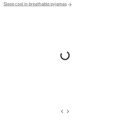
Sleep cool in breathable pyjamas
Loading...