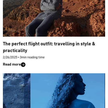
The perfect flight outfit: travelling in style &
practicality
2/26/2025
•
3min reading time
Read more