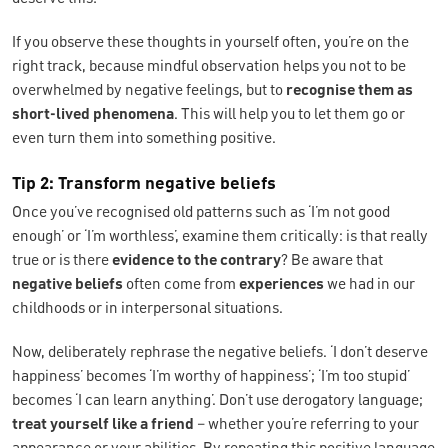
If you observe these thoughts in yourself often, you’re on the
right track, because mindful observation helps you not to be
overwhelmed by negative feelings, but to
recognise them as
short-lived phenomena
. This will help you to let them go or
even turn them into something positive.
Tip 2: Transform negative beliefs
Once you’ve recognised old patterns such as ‘I’m not good
enough’ or ‘I’m worthless’, examine them critically: is that really
true or is there
evidence to the contrary
? Be aware that
negative beliefs
often come from
experiences
we had in our
childhoods or in interpersonal situations.
Now, deliberately rephrase the negative beliefs. ‘I don’t deserve
happiness’ becomes ‘I’m worthy of happiness’; ‘I’m too stupid’
becomes ‘I can learn anything’. Don’t use derogatory language;
treat yourself like a friend
– whether you’re referring to your