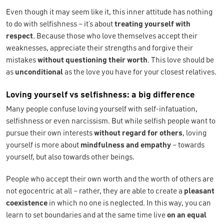
Even though it may seem like it, this inner attitude has nothing
to do with selfishness – it’s about
treating yourself with
respect
. Because those who love themselves accept their
weaknesses, appreciate their strengths and forgive their
mistakes
without questioning their worth
. This love should be
as
unconditional
as the love you have for your closest relatives.
Loving yourself vs selfishness: a big difference
Many people confuse loving yourself with self-infatuation,
selfishness or even narcissism. But while selfish people want to
pursue their own interests
without regard for others
, loving
yourself is more about
mindfulness and empathy
– towards
yourself, but also towards other beings.
People who accept their own worth and the worth of others are
not egocentric at all – rather, they are able to create a
pleasant
coexistence
in which no one is neglected. In this way, you can
learn to set boundaries and at the same time live
on an equal