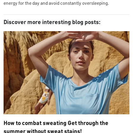
energy for the day and avoid constantly oversleeping.
Discover more interesting blog posts:
How to combat sweating Get through the
summer without sweat stains!