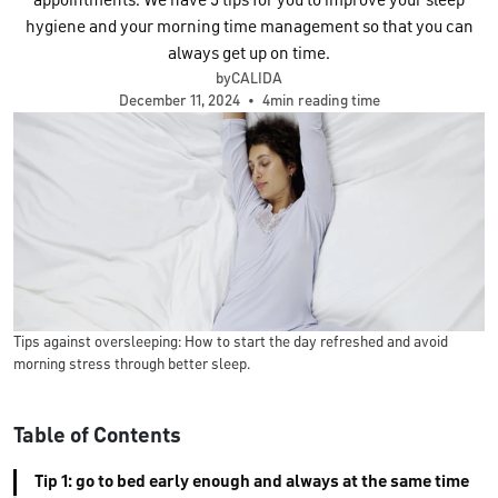
appointments. We have 5 tips for you to improve your sleep
hygiene and your morning time management so that you can
always get up on time.
byCALIDA
December 11, 2024
•
4min reading time
Tips against oversleeping: How to start the day refreshed and avoid
morning stress through better sleep.
Table of Contents
Tip 1: go to bed early enough and always at the same time