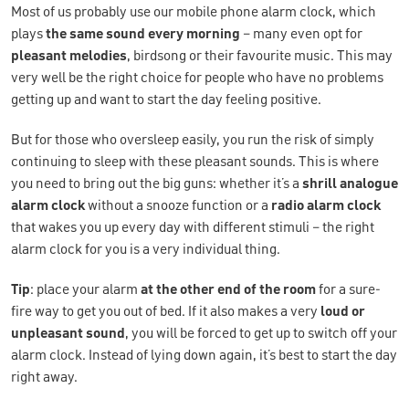
Most of us probably use our mobile phone alarm clock, which
plays
the same sound every morning
– many even opt for
pleasant melodies
, birdsong or their favourite music. This may
very well be the right choice for people who have no problems
getting up and want to start the day feeling positive.
But for those who oversleep easily, you run the risk of simply
continuing to sleep with these pleasant sounds. This is where
you need to bring out the big guns: whether it’s a
shrill analogue
alarm clock
without a snooze function or a
radio alarm clock
that wakes you up every day with different stimuli – the right
alarm clock for you is a very individual thing.
Tip
: place your alarm
at the other end of the room
for a sure-
fire way to get you out of bed. If it also makes a very
loud or
unpleasant sound
, you will be forced to get up to switch off your
alarm clock. Instead of lying down again, it’s best to start the day
right away.