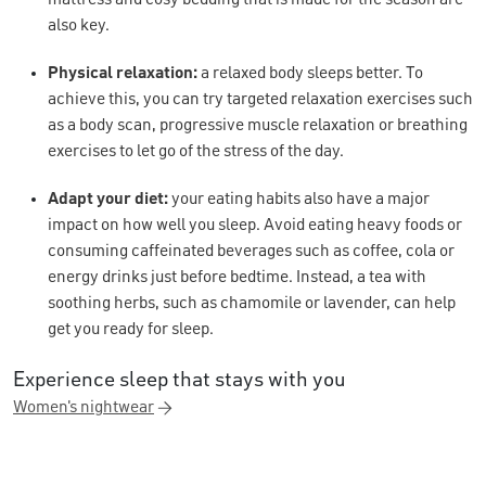
also key.
Physical relaxation:
a relaxed body sleeps better. To
achieve this, you can try targeted relaxation exercises such
as a body scan, progressive muscle relaxation or breathing
exercises to let go of the stress of the day.
Adapt your diet:
your eating habits also have a major
impact on how well you sleep. Avoid eating heavy foods or
consuming caffeinated beverages such as coffee, cola or
energy drinks just before bedtime. Instead, a tea with
soothing herbs, such as chamomile or lavender, can help
get you ready for sleep.
Experience sleep that stays with you
Women's nightwear