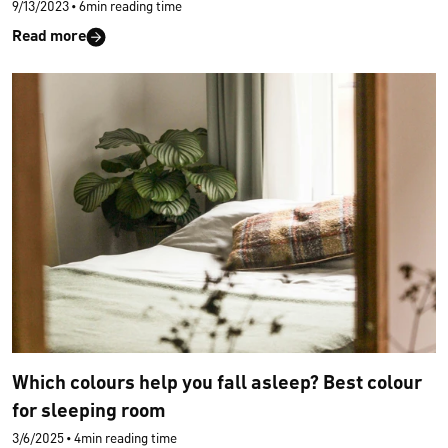
9/13/2023
•
6min reading time
Read more
Which colours help you fall asleep? Best colour
for sleeping room
3/6/2025
•
4min reading time