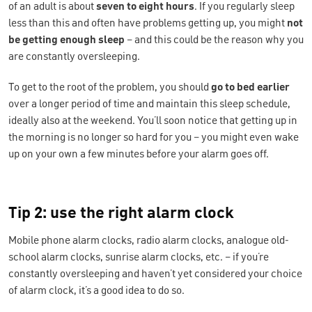
of an adult is about
seven to eight hours
. If you regularly sleep
less than this and often have problems getting up, you might
not
be getting enough sleep
– and this could be the reason why you
are constantly oversleeping.
To get to the root of the problem, you should
go to bed earlier
over a longer period of time and maintain this sleep schedule,
ideally also at the weekend. You’ll soon notice that getting up in
the morning is no longer so hard for you – you might even wake
up on your own a few minutes before your alarm goes off.
Tip 2: use the right alarm clock
Mobile phone alarm clocks, radio alarm clocks, analogue old-
school alarm clocks, sunrise alarm clocks, etc. – if you’re
constantly oversleeping and haven’t yet considered your choice
of alarm clock, it’s a good idea to do so.