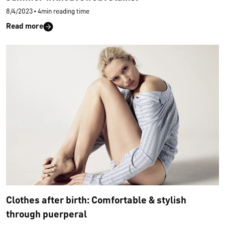
8/4/2023
•
4min reading time
Read more
Clothes after birth: Comfortable & stylish
through puerperal