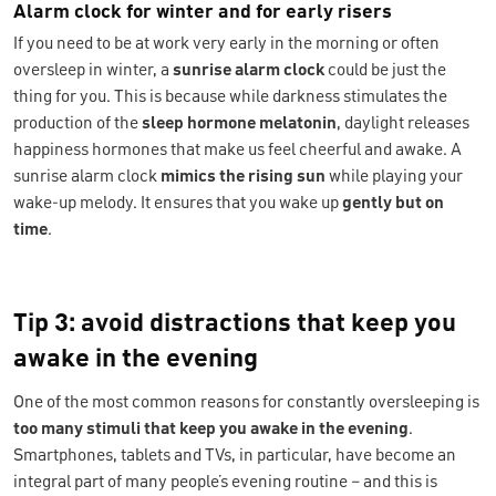
Alarm clock for winter and for early risers
If you need to be at work very early in the morning or often
oversleep in winter, a
sunrise alarm clock
could be just the
thing for you. This is because while darkness stimulates the
production of the
sleep hormone melatonin
, daylight releases
happiness hormones that make us feel cheerful and awake. A
sunrise alarm clock
mimics the rising sun
while playing your
wake-up melody. It ensures that you wake up
gently but
on
time
.
Tip 3: avoid distractions that keep you
awake in the evening
One of the most common reasons for constantly oversleeping is
too many stimuli that keep you awake in the evening
.
Smartphones, tablets and TVs, in particular, have become an
integral part of many people’s evening routine – and this is