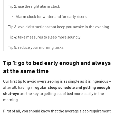
Tip 2: use the right alarm clock
•
Alarm clock for winter and for early risers
Tip 3: avoid distractions that keep you awake in the evening
Tip 4: take measures to sleep more soundly
Tip 5: reduce your morning tasks
Tip 1: go to bed early enough and always
at the same time
Our first tip to avoid oversleeping is as simple as it is ingenious –
after all, having a
regular sleep schedule and getting enough
shut-eye
are the key to getting out of bed more easily in the
morning.
First of all, you should know that the average sleep requirement