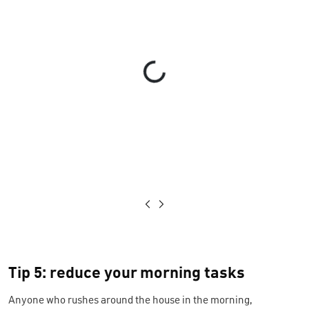
Loading...
Tip 5: reduce your morning tasks
Anyone who rushes around the house in the morning,