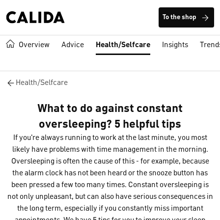
To the shop
Overview
Advice
Health/Selfcare
Insights
Trend
Health/Selfcare
What to do against constant
oversleeping? 5 helpful tips
If you're always running to work at the last minute, you most
likely have problems with time management in the morning.
Oversleeping is often the cause of this - for example, because
the alarm clock has not been heard or the snooze button has
been pressed a few too many times. Constant oversleeping is
not only unpleasant, but can also have serious consequences in
the long term, especially if you constantly miss important