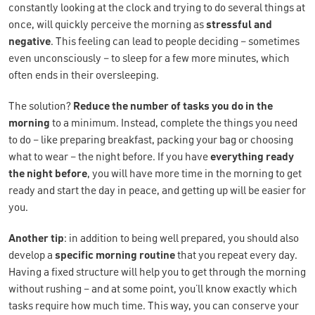
constantly looking at the clock and trying to do several things at
once, will quickly perceive the morning as
stressful and
negative
. This feeling can lead to people deciding – sometimes
even unconsciously – to sleep for a few more minutes, which
often ends in their oversleeping.
The solution?
Reduce the number of tasks you do in the
morning
to a minimum. Instead, complete the things you need
to do – like preparing breakfast, packing your bag or choosing
what to wear – the night before. If you have
everything ready
the night before
, you will have more time in the morning to get
ready and start the day in peace, and getting up will be easier for
you.
Another tip
: in addition to being well prepared, you should also
develop a
specific morning routine
that you repeat every day.
Having a fixed structure will help you to get through the morning
without rushing – and at some point, you’ll know exactly which
tasks require how much time. This way, you can conserve your