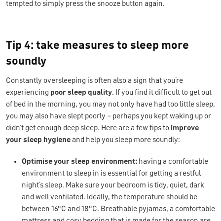
tempted to simply press the snooze button again.
Tip 4: take measures to sleep more
soundly
Constantly oversleeping is often also a sign that you’re
experiencing
poor
sleep quality
. If you find it difficult to get out
of bed in the morning, you may not only have had too little sleep,
you may also have slept poorly – perhaps you kept waking up or
didn’t get enough deep sleep. Here are a few tips to
improve
your sleep hygiene
and help you sleep more soundly:
Optimise your sleep environment:
having a comfortable
environment to sleep in is essential for getting a restful
night’s sleep. Make sure your bedroom is tidy, quiet, dark
and well ventilated. Ideally, the temperature should be
between 16°C and 18°C. Breathable pyjamas, a comfortable
mattress and cosy bedding that is made for the season are