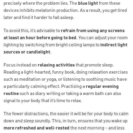
precisely where the problem lies. The
blue light
from these
devices inhibits melatonin production. As a result, you get tired
later and find it harder to fall asleep.
To avoid this, it’s advisable to
refrain from using any screens
at least an hour before going to bed
. You can adjust your room
lighting by switching from bright ceiling lamps to
indirect light
sources or candlelight
.
Focus instead on
relaxing activities
that promote sleep.
Reading a light-hearted, funny book, doing relaxation exercises
such as meditation or yoga, or listening to soothing music have
a particularly calming effect. Practising a
regular evening
routine
such as diary writing or taking a warm bath can also
signal to your body that it’s time to relax.
The fewer distractions, the easier it will be for your body to calm
down and sleep soundly. This, in turn, ensures that you wake up
more
refreshed and
well-rested
the next morning – and less