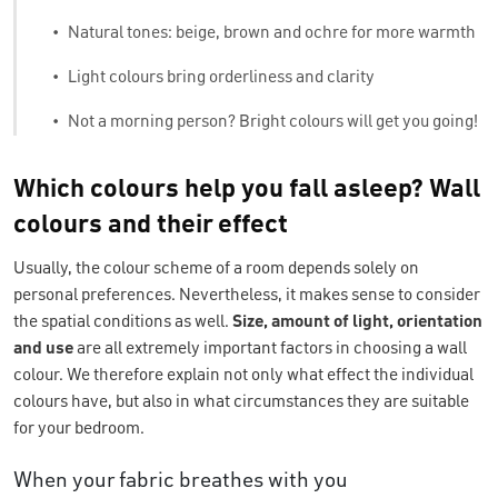
•
Natural tones: beige, brown and ochre for more warmth
•
Light colours bring orderliness and clarity
•
Not a morning person? Bright colours will get you going!
Which colours help you fall asleep? Wall
colours and their effect
Usually, the colour scheme of a room depends solely on
personal preferences. Nevertheless, it makes sense to consider
the spatial conditions as well.
Size, amount of light, orientation
and use
are all extremely important factors in choosing a wall
colour. We therefore explain not only what effect the individual
colours have, but also in what circumstances they are suitable
for your bedroom.
When your fabric breathes with you