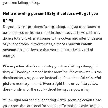
you from falling asleep.
Not a morning person? Bright colours will get you
going!
Do you have no problems falling asleep, but just can’t seem to
get out of bed in the morning? In this case, you have certainly
done a lot right when it comes to the colour and interior design
of your bedroom. Nevertheless, a
more cheerful colour
scheme
is a good idea so that you can start the day full of
energy.
Warm yellow shades
won’t stop you from falling asleep, but
they will boost your mood in the morning. If a yellow wall is too
dominant for you, you can instead opt for a cheerful
colourful
picture
next to your bed. Even a
light lime or vanilla yellow
does wonders for the soul without being overpowering.
Yellow light and candlelight bring warm, soothing colours into
your room that are ideal for sleeping. To make it easier to get up