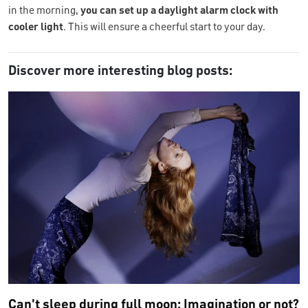
in the morning,
you can set up a daylight alarm clock with
cooler light
. This will ensure a cheerful start to your day.
Discover more interesting blog posts:
Can't sleep during full moon: Imagination or not?