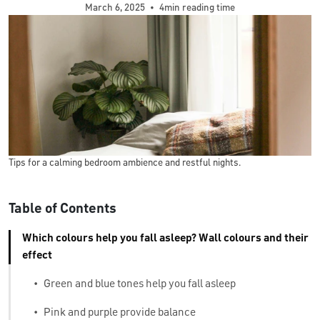
March 6, 2025
•
4min reading time
Tips for a calming bedroom ambience and restful nights.
Table of Contents
Which colours help you fall asleep? Wall colours and their
effect
•
Green and blue tones help you fall asleep
•
Pink and purple provide balance