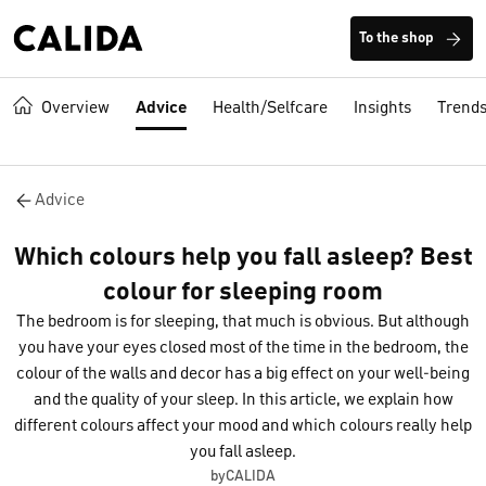
To the shop
Overview
Advice
Health/Selfcare
Insights
Trend
Advice
Which colours help you fall asleep? Best
colour for sleeping room
The bedroom is for sleeping, that much is obvious. But although
you have your eyes closed most of the time in the bedroom, the
colour of the walls and decor has a big effect on your well-being
and the quality of your sleep. In this article, we explain how
different colours affect your mood and which colours really help
you fall asleep.
byCALIDA