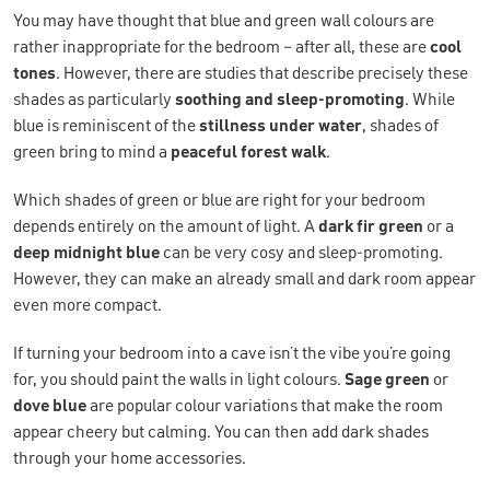
You may have thought that blue and green wall colours are
rather inappropriate for the bedroom – after all, these are
cool
tones
. However, there are studies that describe precisely these
shades as particularly
soothing and sleep-promoting
. While
blue is reminiscent of the
stillness under water
, shades of
green bring to mind a
peaceful forest walk
.
Which shades of green or blue are right for your bedroom
depends entirely on the amount of light. A
dark fir green
or a
deep midnight blue
can be very cosy and sleep-promoting.
However, they can make an already small and dark room appear
even more compact.
If turning your bedroom into a cave isn’t the vibe you’re going
for, you should paint the walls in light colours.
Sage green
or
dove blue
are popular colour variations that make the room
appear cheery but calming. You can then add dark shades
through your home accessories.