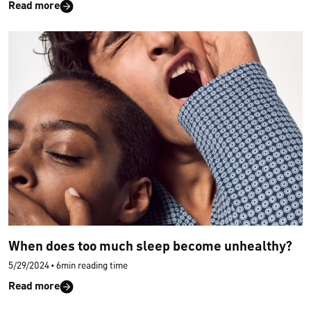
Read more
When does too much sleep become unhealthy?
5/29/2024
•
6min reading time
Read more