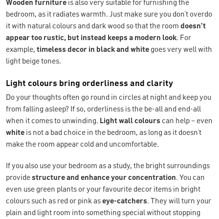
Wooden furniture
is also very suitable for furnishing the
bedroom, as it radiates warmth. Just make sure you don’t overdo
it with natural colours and dark wood so that the room
doesn’t
appear too rustic, but instead keeps a modern look
. For
example,
timeless decor in black and white
goes very well with
light beige tones.
Light colours bring orderliness and clarity
Do your thoughts often go round in circles at night and keep you
from falling asleep? If so, orderliness is the be-all and end-all
when it comes to unwinding.
Light wall colours
can help – even
white
is not a bad choice in the bedroom, as long as it doesn’t
make the room appear cold and uncomfortable.
If you also use your bedroom as a study, the bright surroundings
provide
structure and enhance your concentration
. You can
even use green plants or your favourite decor items in bright
colours such as red or pink as
eye-catchers
. They will turn your
plain and light room into something special without stopping