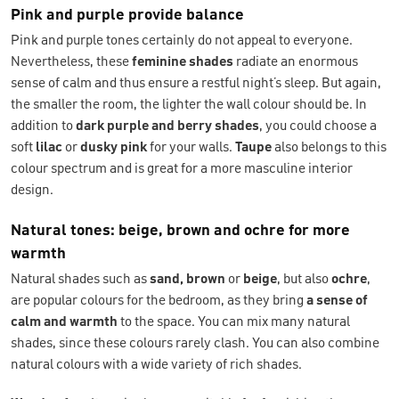
Pink and purple provide balance
Pink and purple tones certainly do not appeal to everyone.
Nevertheless, these
feminine shades
radiate an enormous
sense of calm and thus ensure a restful night’s sleep. But again,
the smaller the room, the lighter the wall colour should be. In
addition to
dark purple and berry shades
, you could choose a
soft
lilac
or
dusky pink
for your walls.
Taupe
also belongs to this
colour spectrum and is great for a more masculine interior
design.
Natural tones: beige, brown and ochre for more
warmth
Natural shades such as
sand, brown
or
beige
, but also
ochre
,
are popular colours for the bedroom, as they bring
a sense of
calm and warmth
to the space. You can mix many natural
shades, since these colours rarely clash. You can also combine
natural colours with a wide variety of rich shades.