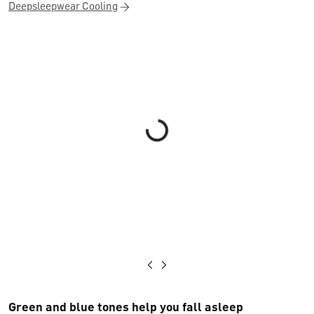
Deepsleepwear Cooling
Loading...
Green and blue tones help you fall asleep