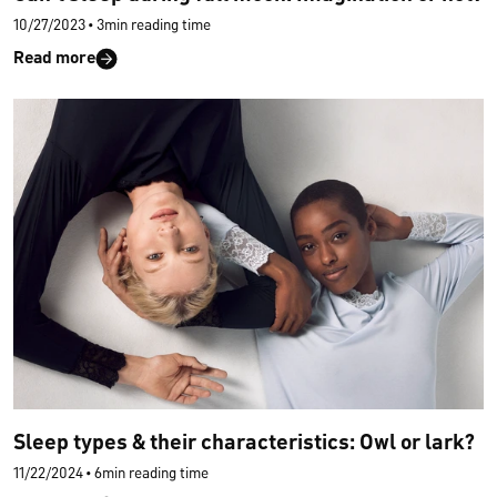
10/27/2023
•
3min reading time
Read more
Sleep types & their characteristics: Owl or lark?
11/22/2024
•
6min reading time