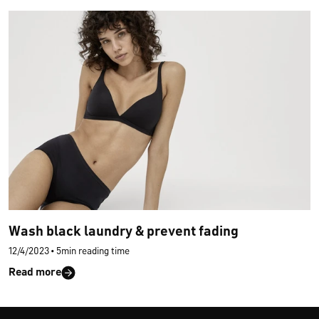
Wash black laundry & prevent fading
12/4/2023
•
5min reading time
Read more