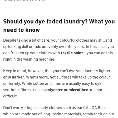
Should you dye faded laundry? What you
need to know
Despite taking a lot of care, your colourful clothes may still end
up looking dull or fade unevenly over the years. In this case, you
can freshen up your clothes with
textile paint
– you can do this
right in the washing machine.
Keep in mind, however, that you can’t dye your laundry lighter,
only darker
. What’s more, not all fibres will take up the colour
uniformly. While cotton and linen are usually easy to dye,
synthetic fibres such as
polyester or microfibre
are more
difficult.
Don’t worry – high-quality clothes such as our CALIDA Basics,
which are made out of long-lasting materials, retain their colour