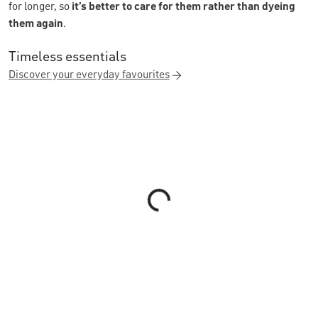
for longer, so
it’s better to care for them rather than dyeing
them again
.
Timeless essentials
Discover your everyday favourites
Loading...