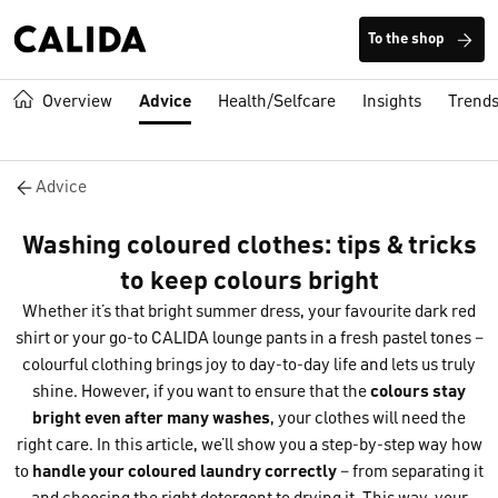
To the shop
Overview
Advice
Health/Selfcare
Insights
Trend
Advice
Washing coloured clothes: tips & tricks
to keep colours bright
Whether it’s that bright summer dress, your favourite dark red
shirt or your go-to CALIDA lounge pants in a fresh pastel tones –
colourful clothing brings joy to day-to-day life and lets us truly
shine. However, if you want to ensure that the
colour
s stay
bright even after many washes
, your clothes will need the
right care. In this article, we’ll show you a step-by-step way how
to
handl
e your coloured laundry correctly
– from separating it