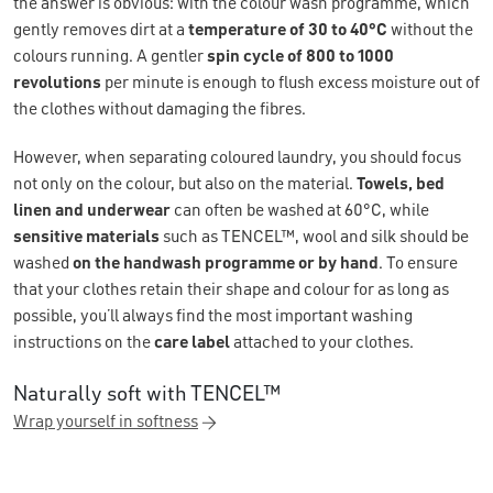
the answer is obvious: with the colour wash programme, which
gently removes dirt at a
temperature of 30 to 40°C
without the
colours running. A gentler
spin cycle of 800 to 1000
revolutions
per minute is enough to flush excess moisture out of
the clothes without damaging the fibres.
However, when separating coloured laundry, you should focus
not only on the colour, but also on the material.
Towels, bed
linen and underwear
can often be washed at 60°C, while
sensitive materials
such as TENCEL™, wool and silk should be
washed
on the handwash programme or by hand
. To ensure
that your clothes retain their shape and colour for as long as
possible, you’ll always find the most important washing
instructions on the
care label
attached to your clothes.
Naturally soft with TENCEL™
Wrap yourself in softness