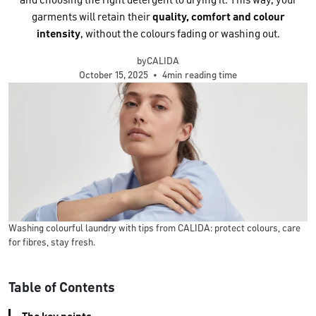
and choosing the right detergent to drying it. This way, your
garments will retain their
quality, comfort and colour
intensity
, without the colours fading or washing out.
byCALIDA
October 15, 2025
•
4min reading time
Washing colourful laundry with tips from CALIDA: protect colours, care
for fibres, stay fresh.
Table of Contents