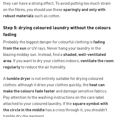
they can have a strong effect. To avoid putting too much strain
on the fibres, you should use these
sparingly and only with
robust materials
such as cotton.
Step 5: drying coloured laundry without the colours
fading
Probably the biggest danger for colourful clothing is
fading
from the sun
or UV rays. Never hang your laundry in the
blazing midday sun. Instead, find a
shaded, well-ventilated
area
. If you want to dry your clothes indoors,
ventilate the room
regularly
to reduce the air humidity.
A
tumble dryer
is not entirely suitable for drying coloured
clothes: although it dries your clothes quickly, the
heat
can
make the colours fade faster
and damage sensitive fabrics.
Pay attention to the washing instructions on the care label
attached to your coloured laundry. If the
square symbol with
the circle in the middle
has a cross through it, you shouldn’t
tumble dry the garment.