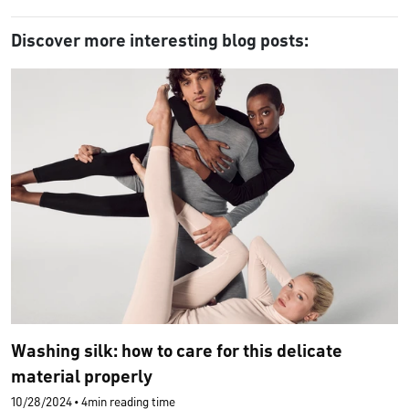
Discover more interesting blog posts:
Washing silk: how to care for this delicate
material properly
10/28/2024
•
4min reading time