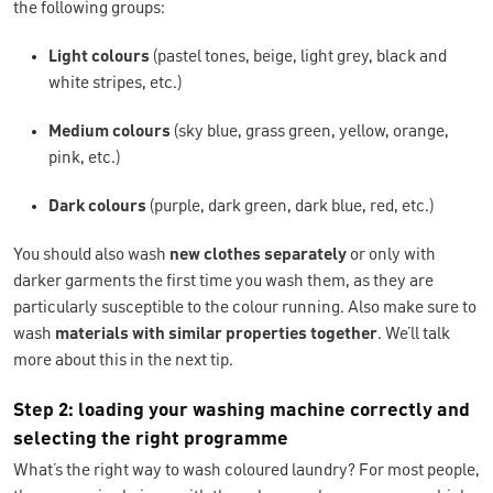
the following groups:
Light colours
(pastel tones, beige, light grey, black and
white stripes, etc.)
Medium colours
(sky blue, grass green, yellow, orange,
pink, etc.)
Dark colours
(purple, dark green, dark blue, red, etc.)
You should also wash
new clothes separately
or only with
darker garments the first time you wash them, as they are
particularly susceptible to the colour running. Also make sure to
wash
materials with similar properties
together
. We’ll talk
more about this in the next tip.
Step 2: loading your washing machine correctly and
selecting the right programme
What’s the right way to wash coloured laundry? For most people,