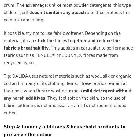
drum. The advantage: unlike most powder detergents, this type
of detergent
doesn’t contain any bleach
and thus protects the
colours from fading.
If possible, try not to use fabric softener. Depending on the
material, it can
stick
the fibres together and reduce the
fabric’s breathability
. This applies in particular to performance
fabrics such as TENCEL™ or ECONYL® fibres made from
recycled nylon.
Tip: CALIDA uses natural materials such as wool, silk or organic
cotton for many of its clothing items. These fabrics remain at
their best when they’re washed using a
mild detergent without
any harsh additives
. They feel soft on the skin, so the use of
fabric softeners is not necessary – and it’s not recommended,
either.
Step 4: laundry additives & household products to
preserve the colour