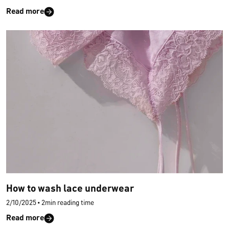
Read more
How to wash lace underwear
2/10/2025
•
2min reading time
Read more