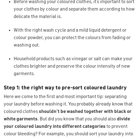
Before washing your coloured clothes, it’s important to sort
your clothes by colour and separate them according to how
delicate the material is.
With the right wash cycle and a mild liquid detergent or
colour powder, you can protect the colours from fading or
washing out.
Household products such as vinegar or salt can make your
clothes brighter and preserve the colour intensity of new
garments.
Step 1: the right way to pre-sort coloured laundry
Here we come to the first and most important tip: separating
your laundry before washing it. You probably already know that
coloured clothes
shouldn’t be washed together with black or
white garments
. But did you know that you should also
divide
your coloured laundry into different categories
to prevent
colour bleeding? For example, you should sort your laundry into