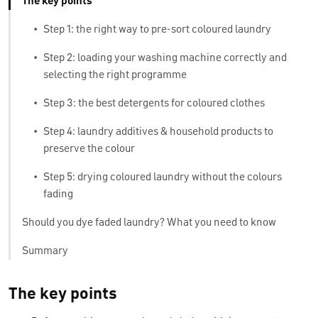
The key points
•
Step 1: the right way to pre-sort coloured laundry
•
Step 2: loading your washing machine correctly and
selecting the right programme
•
Step 3: the best detergents for coloured clothes
•
Step 4: laundry additives & household products to
preserve the colour
•
Step 5: drying coloured laundry without the colours
fading
Should you dye faded laundry? What you need to know
Summary
The key points