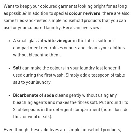
Want to keep your coloured garments looking bright for as long
as possible? In addition to special
colour revivers
, there are also
some tried-and-tested simple household products that you can
use for your coloured laundry. Here’s an overview:
A small glass of
white
vinegar
in the fabric softener
compartment neutralises odours and cleans your clothes
without bleaching them.
Salt
can make the colours in your laundry last longer if
used during the first wash. Simply add a teaspoon of table
salt to your laundry.
Bicarbonate of soda
cleans gently without using any
bleaching agents and makes the fibres soft. Put around 1 to
2 tablespoons in the detergent compartment (note: don’t do
this for wool or silk).
Even though these additives are simple household products,