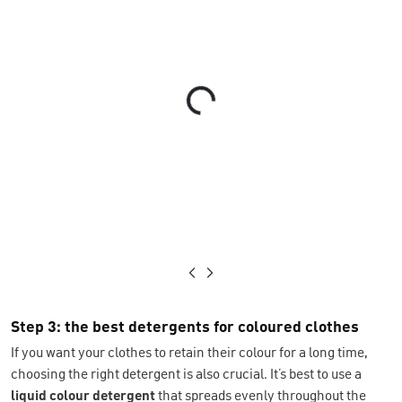
Loading...
Step 3: the best detergents for coloured clothes
If you want your clothes to retain their colour for a long time,
choosing the right detergent is also crucial. It’s best to use a
liquid colour detergent
that spreads evenly throughout the