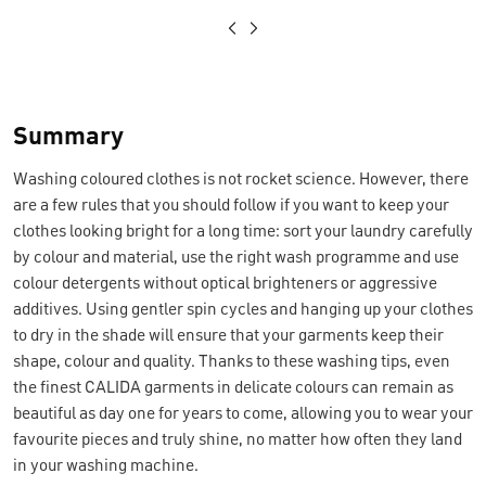
Summary
Washing coloured clothes is not rocket science. However, there
are a few rules that you should follow if you want to keep your
clothes looking bright for a long time: sort your laundry carefully
by colour and material, use the right wash programme and use
colour detergents without optical brighteners or aggressive
additives. Using gentler spin cycles and hanging up your clothes
to dry in the shade will ensure that your garments keep their
shape, colour and quality. Thanks to these washing tips, even
the finest CALIDA garments in delicate colours can remain as
beautiful as day one for years to come, allowing you to wear your
favourite pieces and truly shine, no matter how often they land
in your washing machine.