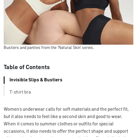
Bustiers and panties from the 'Natural Skin' series.
Table of Contents
Invisible Slips & Bustiers
T-shirt bra
Women’s underwear calls for soft materials and the perfect fit,
but it also needs to feel like a second skin and good to wear.
When it comes to summer clothes or outfits for special
occasions, it also needs to offer the perfect shape and support