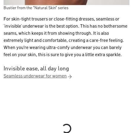
Bustier from the "Natural Skin" series
For skin-tight trousers or close-fitting dresses, seamless or
‘invisible’ underwear is the best option. This has no bothersome
seams, which keeps it from showing through. It is also
extremely light and comfortable, creating a care-free feeling.
When you're wearing ultra-comfy underwear you can barely
feel on your skin, this is sure to give you a little extra sparkle.
Invisible ease, all day long
Seamless underwear for women