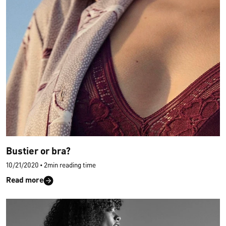
Bustier or bra?
10/21/2020
•
2min reading time
Read more