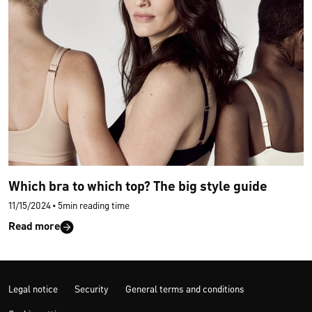
Which bra to which top? The big style guide
11/15/2024
•
5min reading time
Read more
Legal notice
Security
General terms and conditions