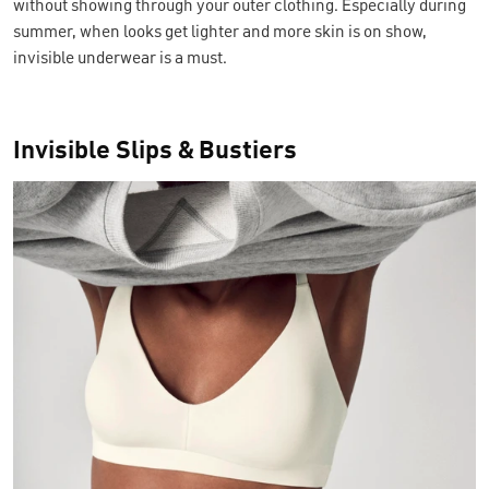
without showing through your outer clothing. Especially during
summer, when looks get lighter and more skin is on show,
invisible underwear is a must.
Invisible Slips & Bustiers