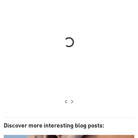
Loading...
Discover more interesting blog posts: