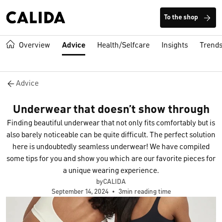
To the shop
Overview
Advice
Health/Selfcare
Insights
Trend
Advice
Underwear that doesn’t show through
Finding beautiful underwear that not only fits comfortably but is
also barely noticeable can be quite difficult. The perfect solution
here is undoubtedly seamless underwear! We have compiled
some tips for you and show you which are our favorite pieces for
a unique wearing experience.
byCALIDA
September 14, 2024
•
3min reading time