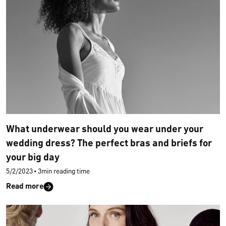
What underwear should you wear under your
wedding dress? The perfect bras and briefs for
your big day
5/2/2023
•
3min reading time
Read more