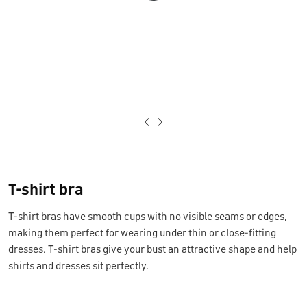
Loading...
T-shirt bra
T-shirt bras have smooth cups with no visible seams or edges,
making them perfect for wearing under thin or close-fitting
dresses. T-shirt bras give your bust an attractive shape and help
shirts and dresses sit perfectly.